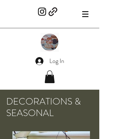
Log In
DECORATIONS &
SEASONAL